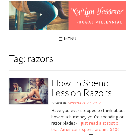
Skip
to
content
MENU
Tag:
razors
How to Spend
Less on Razors
Posted on
September 29, 2017
Have you ever stopped to think about
how much money you’re spending on
razor blades?
I just read a statistic
that Americans spend around $100