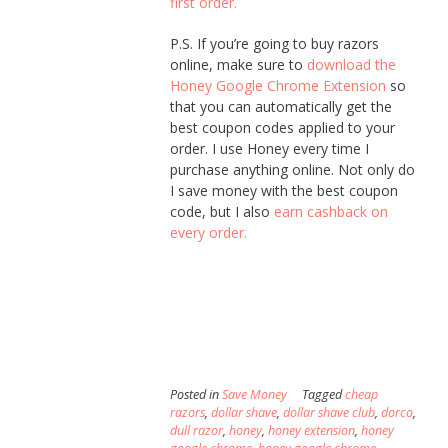
first order.
P.S. If you’re going to buy razors
online, make sure to
download the
Honey Google Chrome Extension
so
that you can automatically get the
best coupon codes applied to your
order. I use Honey every time I
purchase anything online. Not only do
I save money with the best coupon
code, but I also
earn cashback on
every order.
Posted in
Save Money
Tagged
cheap
razors
,
dollar shave
,
dollar shave club
,
dorco
,
dull razor
,
honey
,
honey extension
,
honey