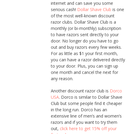
internet and can save you some
serious cash!
Dollar Shave Club
is one
of the most well-known discount
razor clubs. Dollar Shave Club is a
monthly (or bi-monthly) subscription
to have razors sent directly to your
door. No longer do you have to go
out and buy razors every few weeks.
For as little as $1 your first month,
you can have a razor delivered directly
to your door. Plus, you can sign up
one month and cancel the next for
any reason.
Another discount razor club is
Dorco
USA
. Dorco is similar to Dollar Shave
Club but some people find it cheaper
in the long run. Dorco has an
extensive line of men’s and women’s
razors and if you want to try them
out,
click here to get 15% off your