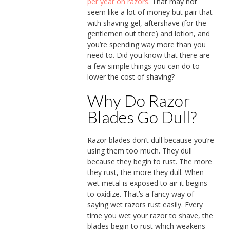
per year on razors.
That may not
seem like a lot of money but pair that
with shaving gel, aftershave (for the
gentlemen out there) and lotion, and
you’re spending way more than you
need to. Did you know that there are
a few simple things you can do to
lower the cost of shaving?
Why Do Razor
Blades Go Dull?
Razor blades don’t dull because you’re
using them too much. They dull
because they begin to rust. The more
they rust, the more they dull. When
wet metal is exposed to air it begins
to oxidize. That’s a fancy way of
saying wet razors rust easily. Every
time you wet your razor to shave, the
blades begin to rust which weakens