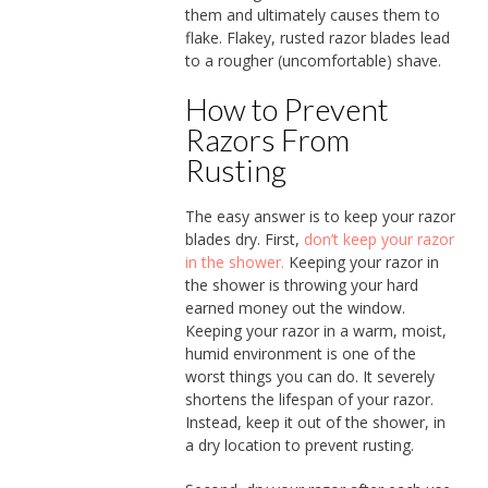
them and ultimately causes them to
flake. Flakey, rusted razor blades lead
to a rougher (uncomfortable) shave.
How to Prevent
Razors From
Rusting
The easy answer is to keep your razor
blades dry. First,
don’t keep your razor
in the shower.
Keeping your razor in
the shower is throwing your hard
earned money out the window.
Keeping your razor in a warm, moist,
humid environment is one of the
worst things you can do. It severely
shortens the lifespan of your razor.
Instead, keep it out of the shower, in
a dry location to prevent rusting.