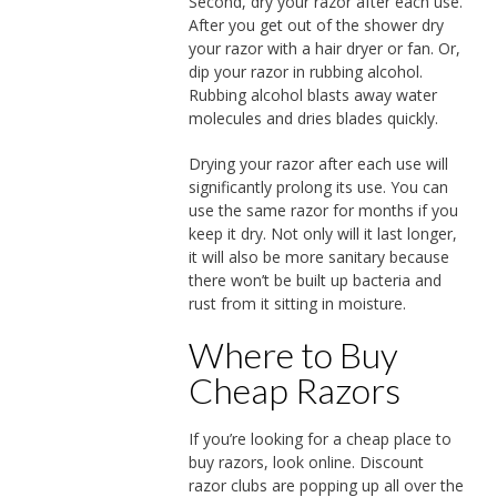
Second, dry your razor after each use.
After you get out of the shower dry
your razor with a hair dryer or fan. Or,
dip your razor in rubbing alcohol.
Rubbing alcohol blasts away water
molecules and dries blades quickly.
Drying your razor after each use will
significantly prolong its use. You can
use the same razor for months if you
keep it dry. Not only will it last longer,
it will also be more sanitary because
there won’t be built up bacteria and
rust from it sitting in moisture.
Where to Buy
Cheap Razors
If you’re looking for a cheap place to
buy razors, look online. Discount
razor clubs are popping up all over the