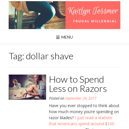
Skip
to
content
MENU
Tag:
dollar shave
How to Spend
Less on Razors
Posted on
September 29, 2017
Have you ever stopped to think about
how much money you’re spending on
razor blades?
I just read a statistic
that Americans spend around $100