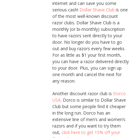
internet and can save you some
serious cash!
Dollar Shave Club
is one
of the most well-known discount
razor clubs. Dollar Shave Club is a
monthly (or bi-monthly) subscription
to have razors sent directly to your
door. No longer do you have to go
out and buy razors every few weeks.
For as little as $1 your first month,
you can have a razor delivered directly
to your door. Plus, you can sign up
one month and cancel the next for
any reason.
Another discount razor club is
Dorco
USA
. Dorco is similar to Dollar Shave
Club but some people find it cheaper
in the long run. Dorco has an
extensive line of men’s and women’s
razors and if you want to try them
out,
click here to get 15% off your