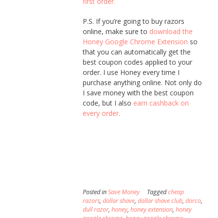
first order.
P.S. If you’re going to buy razors
online, make sure to
download the
Honey Google Chrome Extension
so
that you can automatically get the
best coupon codes applied to your
order. I use Honey every time I
purchase anything online. Not only do
I save money with the best coupon
code, but I also
earn cashback on
every order.
Posted in
Save Money
Tagged
cheap
razors
,
dollar shave
,
dollar shave club
,
dorco
,
dull razor
,
honey
,
honey extension
,
honey