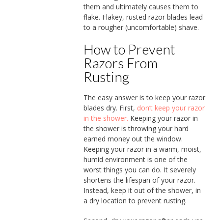
them and ultimately causes them to
flake. Flakey, rusted razor blades lead
to a rougher (uncomfortable) shave.
How to Prevent
Razors From
Rusting
The easy answer is to keep your razor
blades dry. First,
don’t keep your razor
in the shower.
Keeping your razor in
the shower is throwing your hard
earned money out the window.
Keeping your razor in a warm, moist,
humid environment is one of the
worst things you can do. It severely
shortens the lifespan of your razor.
Instead, keep it out of the shower, in
a dry location to prevent rusting.