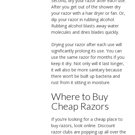
Second, dry your razor after each use.
After you get out of the shower dry
your razor with a hair dryer or fan. Or,
dip your razor in rubbing alcohol.
Rubbing alcohol blasts away water
molecules and dries blades quickly.
Drying your razor after each use will
significantly prolong its use. You can
use the same razor for months if you
keep it dry. Not only will it last longer,
it will also be more sanitary because
there won’t be built up bacteria and
rust from it sitting in moisture.
Where to Buy
Cheap Razors
If you’re looking for a cheap place to
buy razors, look online. Discount
razor clubs are popping up all over the