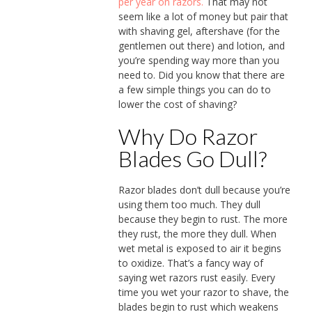
per year on razors.
That may not
seem like a lot of money but pair that
with shaving gel, aftershave (for the
gentlemen out there) and lotion, and
you’re spending way more than you
need to. Did you know that there are
a few simple things you can do to
lower the cost of shaving?
Why Do Razor
Blades Go Dull?
Razor blades don’t dull because you’re
using them too much. They dull
because they begin to rust. The more
they rust, the more they dull. When
wet metal is exposed to air it begins
to oxidize. That’s a fancy way of
saying wet razors rust easily. Every
time you wet your razor to shave, the
blades begin to rust which weakens