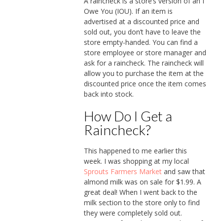
A raincheck is a store’s version of an I
Owe You (IOU). If an item is
advertised at a discounted price and
sold out, you don’t have to leave the
store empty-handed. You can find a
store employee or store manager and
ask for a raincheck. The raincheck will
allow you to purchase the item at the
discounted price once the item comes
back into stock.
How Do I Get a
Raincheck?
This happened to me earlier this
week. I was shopping at my local
Sprouts Farmers Market
and saw that
almond milk was on sale for $1.99. A
great deal! When I went back to the
milk section to the store only to find
they were completely sold out.