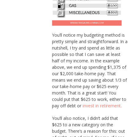
You’ll notice my budgeting method is
pretty simple and straightforward. In a
nutshell, I try and spend as little as
possible so that I can save at least
half of my income. In the example
above, we end up spending $1,375 of
our $2,000 take-home pay. That
means we end up saving about 1/3 of
our take-home pay or $625 every
month. That is a great start! You
could put that $625 to work, either to
pay off debt or
invest in retirement.
You’ll also notice, I didn’t add that
$625 to a new category on the
budget. There’s a reason for this: out