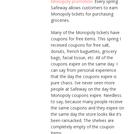
Monopoly promotion.
Every spring
Safeway allows customers to earn
Monopoly tickets for purchasing
groceries.
Many of the Monopoly tickets have
coupons for free items. This spring I
received coupons for free salt,
donuts, french baguettes, grocery
bags, facial tissue, etc. All of the
coupons expire on the same day. I
can say from personal experience
that the day the coupons expire is
pure chaos. I’ve never seen more
people at Safeway on the day the
Monopoly coupons expire. Needless
to say, because many people receive
the same coupons and they expire on
the same day the store looks like it’s
been ransacked. The shelves are
completely empty of the coupon
items.