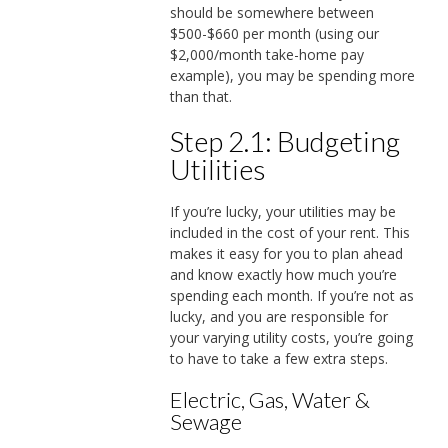
should be somewhere between
$500-$660 per month (using our
$2,000/month take-home pay
example), you may be spending more
than that.
Step 2.1: Budgeting
Utilities
If you’re lucky, your utilities may be
included in the cost of your rent. This
makes it easy for you to plan ahead
and know exactly how much you’re
spending each month. If you’re not as
lucky, and you are responsible for
your varying utility costs, you’re going
to have to take a few extra steps.
Electric, Gas, Water &
Sewage