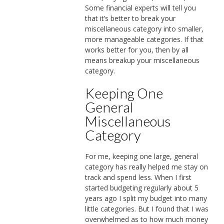
Some financial experts will tell you
that it’s better to break your
miscellaneous category into smaller,
more manageable categories. If that
works better for you, then by all
means breakup your miscellaneous
category.
Keeping One
General
Miscellaneous
Category
For me, keeping one large, general
category has really helped me stay on
track and spend less. When I first
started budgeting regularly about 5
years ago I split my budget into many
little categories. But I found that I was
overwhelmed as to how much money