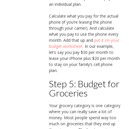
an individual plan.
Calculate what you pay for the actual
phone (if you’re leasing the phone
through your carrier). And calculate
what you pay to use the phone every
month. Add that up and
put it on your
budget worksheet.
In our example,
let’s say you pay $30 per month to
lease your iPhone plus $20 per month
to stay on your family’s cell phone
plan.
Step 5: Budget for
Groceries
Your grocery category is one category
where you can really save a lot of
money. Most people spend way too
much on groceries that they end up