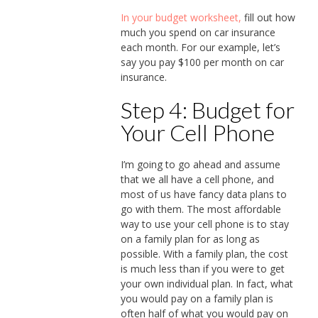
In your budget worksheet,
fill out how
much you spend on car insurance
each month. For our example, let’s
say you pay $100 per month on car
insurance.
Step 4: Budget for
Your Cell Phone
I’m going to go ahead and assume
that we all have a cell phone, and
most of us have fancy data plans to
go with them. The most affordable
way to use your cell phone is to stay
on a family plan for as long as
possible. With a family plan, the cost
is much less than if you were to get
your own individual plan. In fact, what
you would pay on a family plan is
often half of what you would pay on