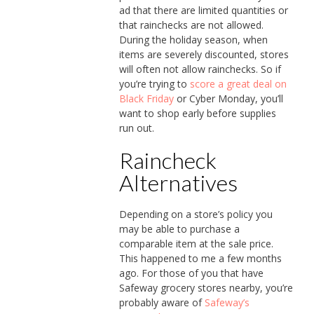
ad that there are limited quantities or
that rainchecks are not allowed.
During the holiday season, when
items are severely discounted, stores
will often not allow rainchecks. So if
you’re trying to
score a great deal on
Black Friday
or Cyber Monday, you’ll
want to shop early before supplies
run out.
Raincheck
Alternatives
Depending on a store’s policy you
may be able to purchase a
comparable item at the sale price.
This happened to me a few months
ago. For those of you that have
Safeway grocery stores nearby, you’re
probably aware of
Safeway’s