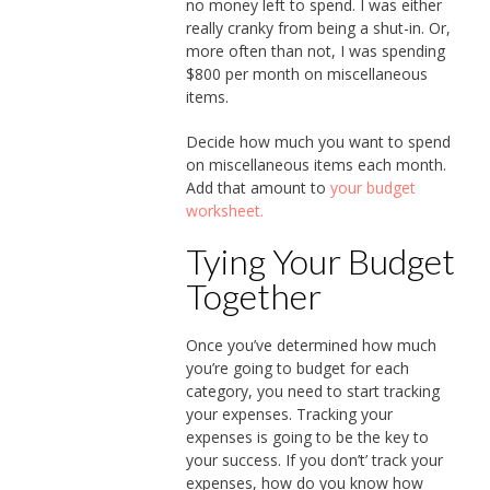
no money left to spend. I was either
really cranky from being a shut-in. Or,
more often than not, I was spending
$800 per month on miscellaneous
items.
Decide how much you want to spend
on miscellaneous items each month.
Add that amount to
your budget
worksheet.
Tying Your Budget
Together
Once you’ve determined how much
you’re going to budget for each
category, you need to start tracking
your expenses. Tracking your
expenses is going to be the key to
your success. If you don’t’ track your
expenses, how do you know how