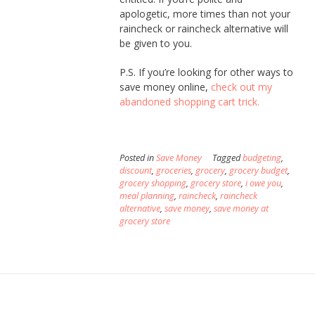
apologetic, more times than not your
raincheck or raincheck alternative will
be given to you.
P.S. If you’re looking for other ways to
save money online,
check out my
abandoned shopping cart trick.
Posted in
Save Money
Tagged
budgeting
,
discount
,
groceries
,
grocery
,
grocery budget
,
grocery shopping
,
grocery store
,
i owe you
,
meal planning
,
raincheck
,
raincheck
alternative
,
save money
,
save money at
grocery store