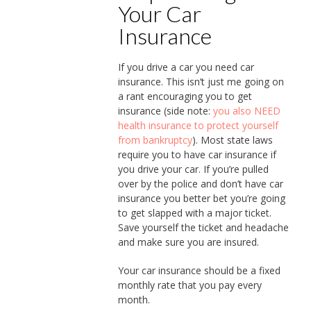
Your Car
Insurance
If you drive a car you need car
insurance. This isn’t just me going on
a rant encouraging you to get
insurance (side note:
you also NEED
health insurance to protect yourself
from bankruptcy
). Most state laws
require you to have car insurance if
you drive your car. If you’re pulled
over by the police and don’t have car
insurance you better bet you’re going
to get slapped with a major ticket.
Save yourself the ticket and headache
and make sure you are insured.
Your car insurance should be a fixed
monthly rate that you pay every
month.