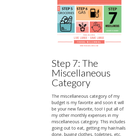
Step 7: The
Miscellaneous
Category
The miscellaneous category of my
budget is my favorite and soon it will
be your new favorite, too! I put all of
my other monthly expenses in my
miscellaneous category. This includes
going out to eat, getting my hair/nails
done, buying clothes, toiletries, etc.