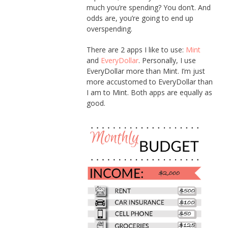
much you’re spending? You don’t. And
odds are, you’re going to end up
overspending.
There are 2 apps I like to use:
Mint
and
EveryDollar
. Personally, I use
EveryDollar more than Mint. I’m just
more accustomed to EveryDollar than
I am to Mint. Both apps are equally as
good.