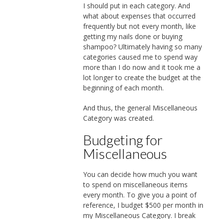
I should put in each category. And
what about expenses that occurred
frequently but not every month, like
getting my nails done or buying
shampoo? Ultimately having so many
categories caused me to spend way
more than I do now and it took me a
lot longer to create the budget at the
beginning of each month.
And thus, the general Miscellaneous
Category was created.
Budgeting for
Miscellaneous
You can decide how much you want
to spend on miscellaneous items
every month. To give you a point of
reference, I budget $500 per month in
my Miscellaneous Category. I break