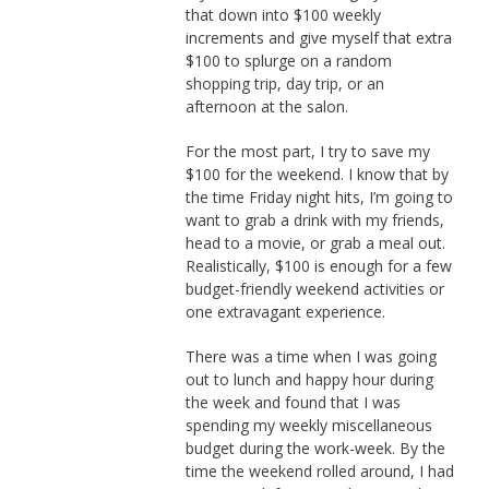
that down into $100 weekly
increments and give myself that extra
$100 to splurge on a random
shopping trip, day trip, or an
afternoon at the salon.
For the most part, I try to save my
$100 for the weekend. I know that by
the time Friday night hits, I’m going to
want to grab a drink with my friends,
head to a movie, or grab a meal out.
Realistically, $100 is enough for a few
budget-friendly weekend activities or
one extravagant experience.
There was a time when I was going
out to lunch and happy hour during
the week and found that I was
spending my weekly miscellaneous
budget during the work-week. By the
time the weekend rolled around, I had