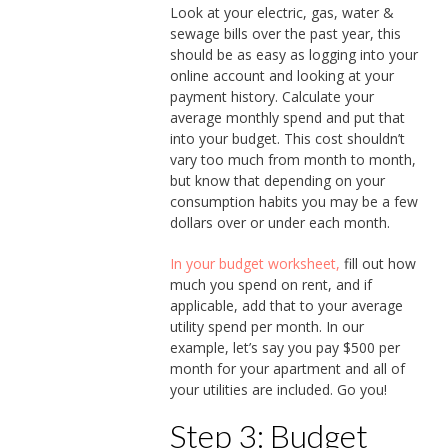
Look at your electric, gas, water &
sewage bills over the past year, this
should be as easy as logging into your
online account and looking at your
payment history. Calculate your
average monthly spend and put that
into your budget. This cost shouldn’t
vary too much from month to month,
but know that depending on your
consumption habits you may be a few
dollars over or under each month.
I
n your budget worksheet,
fill out how
much you spend on rent, and if
applicable, add that to your average
utility spend per month. In our
example, let’s say you pay $500 per
month for your apartment and all of
your utilities are included. Go you!
Step 3: Budget