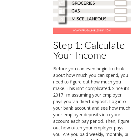
Step 1: Calculate
Your Income
Before you can even begin to think
about how much you can spend, you
need to figure out how much you
make. This isn’t complicated. Since it’s
2017 I’m assuming your employer
pays you via direct deposit. Log into
your bank account and see how much
your employer deposits into your
account each pay period. Then, figure
out how often your employer pays
you. Are you paid weekly, monthly, bi-