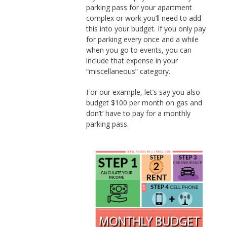
parking pass for your apartment
complex or work you’ll need to add
this into your budget. If you only pay
for parking every once and a while
when you go to events, you can
include that expense in your
“miscellaneous” category.
For our example, let’s say you also
budget $100 per month on gas and
don’t’ have to pay for a monthly
parking pass.