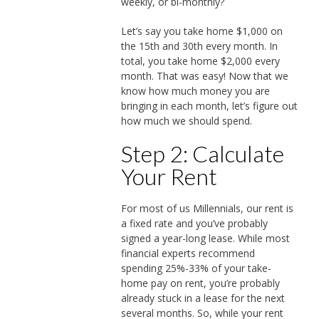
weekly, or bi-monthly?
Let’s say you take home $1,000 on
the 15th and 30th every month. In
total, you take home $2,000 every
month. That was easy! Now that we
know how much money you are
bringing in each month, let’s figure out
how much we should spend.
Step 2: Calculate
Your Rent
For most of us Millennials, our rent is
a fixed rate and you’ve probably
signed a year-long lease. While most
financial experts recommend
spending 25%-33% of your take-
home pay on rent, you’re probably
already stuck in a lease for the next
several months. So, while your rent