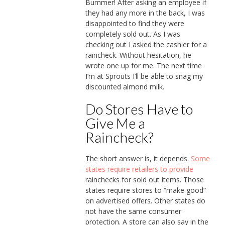
Bummer! After asking an employee if
they had any more in the back, I was
disappointed to find they were
completely sold out. As I was
checking out I asked the cashier for a
raincheck. Without hesitation, he
wrote one up for me. The next time
I’m at Sprouts I’ll be able to snag my
discounted almond milk.
Do Stores Have to
Give Me a
Raincheck?
The short answer is, it depends.
Some
states require retailers to provide
rainchecks for sold out items. Those
states require stores to “make good”
on advertised offers. Other states do
not have the same consumer
protection. A store can also say in the