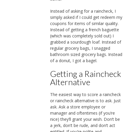
Instead of asking for a raincheck, I
simply asked if I could get redeem my
coupons for items of similar quality.
Instead of getting a french baguette
(which was completely sold out) I
grabbed a sourdough loaf. Instead of
regular grocery bags, I snagged
bathroom sized grocery bags. Instead
of a donut, I got a bagel.
Getting a Raincheck
Alternative
The easiest way to score a raincheck
or raincheck alternative is to ask. Just
ask. Ask a store employee or
manager and oftentimes (if you’re
nice) they’ll grant your wish. Don’t be
a jerk, don’t be rude, and don’t act
entitled. If you’re polite and