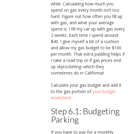
while. Calculating how much you
spend on gas every month isn’t too
hard. Figure out how often you fill up
with gas, and what your average
spend is. I fill my car up with gas every
2 weeks. Each time I spend around
$40. I give myself a bit of a cushion
and allow my gas budget to be $100
per month. That extra padding helps if
I take a road trip or if gas prices end
up skyrocketing–which they
sometimes do in California!
Calculate your gas budget and add it
to the gas portion of
your budget
worksheet.
Step 6.1: Budgeting
Parking
If you have to pay for a monthly