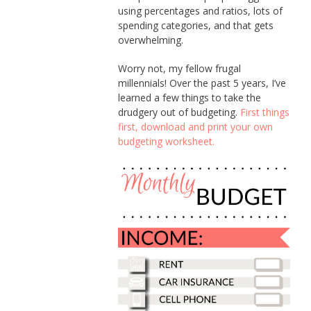
using percentages and ratios, lots of
spending categories, and that gets
overwhelming.
Worry not, my fellow frugal
millennials! Over the past 5 years, I’ve
learned a few things to take the
drudgery out of budgeting.
First things
first, download and print your own
budgeting worksheet.