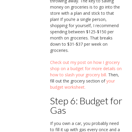
throwing away. The key to saving
money on groceries is to go into the
store with a plan and stick to that
plan! If you’re a single person,
shopping for yourself, I recommend
spending between $125-$150 per
month on groceries. That breaks
down to $31-$37 per week on
groceries.
Check out my post on how I grocery
shop on a budget for more details on
how to slash your grocery bill.
Then,
fill out the grocery section of
your
budget worksheet.
Step 6: Budget for
Gas
If you own a car, you probably need
to fill it up with gas every once and a