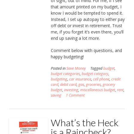
of sight, out of mind. For me, if I see
that amount printed on my budget, I
know I would be tempted to spend it.
Instead, I set up autopay to either pay
off debt or invest in retirement. Trust
me, if you forget it’s even there, you’ll
end up saving a lot more.
Comment below with questions, and
happy budgeting!
Posted in
Save Money
Tagged
budget
,
budget categories
,
budget category
,
budgeting
,
car insurance
,
cell phone
,
credit
card
,
debit card
,
gas
,
groceries
,
grocery
budget
,
investing
,
miscellaneous budget
,
rent
,
saving
1 Comment
What’s the Heck
is a Raincheck?