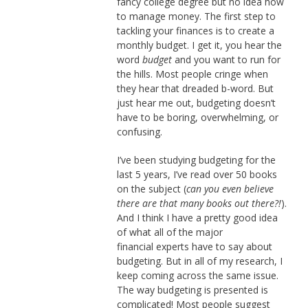
fancy college degree but no idea how
to manage money. The first step to
tackling your finances is to create a
monthly budget. I get it, you hear the
word
budget
and you want to run for
the hills. Most people cringe when
they hear that dreaded b-word. But
just hear me out, budgeting doesn’t
have to be boring, overwhelming, or
confusing.
I’ve been studying budgeting for the
last 5 years, I’ve read over 50 books
on the subject (
can you even believe
there are that many books out there?!
).
And I think I have a pretty good idea
of what all of the major
financial experts have to say about
budgeting. But in all of my research, I
keep coming across the same issue.
The way budgeting is presented is
complicated! Most people suggest