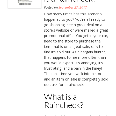
Posted on
September 27, 2017
How many times has this scenario
happened to you? You’re all ready to
go shopping, see a great deal on a
store’s website or were mailed a great
promotional offer. You get in your car,
head to the store to purchase the
item that is on a great sale, only to
find it’s sold out. As a bargain hunter,
that happens to me more often than
you would expect. It’s annoying, it’s
frustrating, and a pain in the hiney!
The next time you walk into a store
and an item on sale is completely sold
out, ask for a raincheck.
What is a
Raincheck?