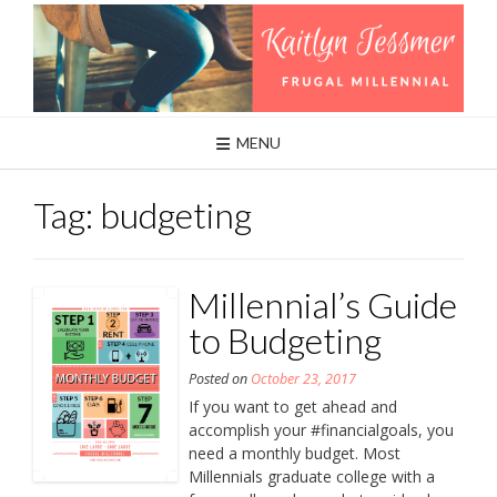
Skip
to
content
MENU
Tag:
budgeting
Millennial’s Guide
to Budgeting
Posted on
October 23, 2017
If you want to get ahead and
accomplish your #financialgoals, you
need a monthly budget. Most
Millennials graduate college with a